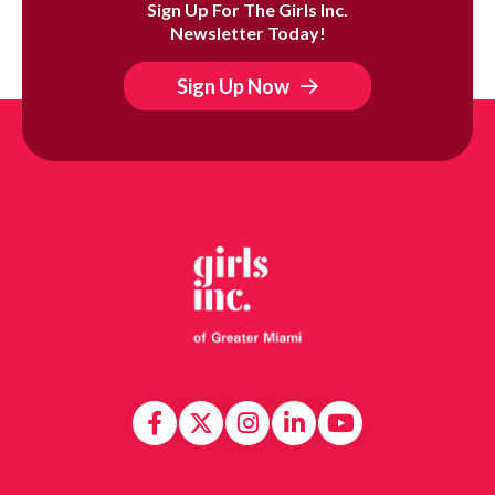
Sign Up For The Girls Inc.
Newsletter Today!
Sign Up Now