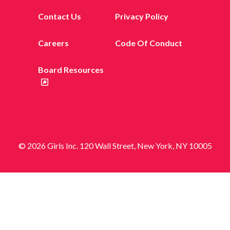
Contact Us
Privacy Policy
Careers
Code Of Conduct
Board Resources
© 2026 Girls Inc. 120 Wall Street, New York, NY 10005