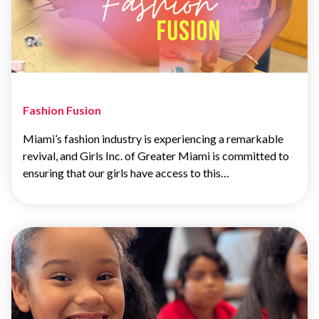
Fashion Fusion
Miami’s fashion industry is experiencing a remarkable
revival, and Girls Inc. of Greater Miami is committed to
ensuring that our girls have access to this…