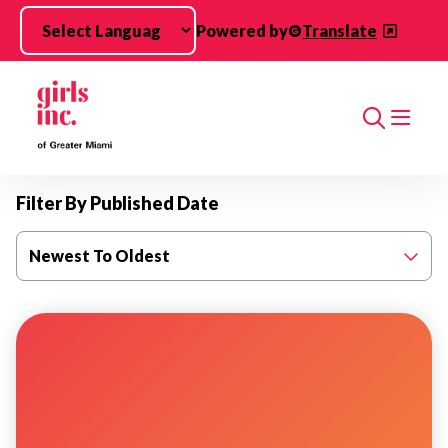
Skip to main content
Powered by
Translate
Search
Filter By Published Date
Newest To Oldest