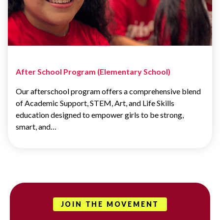
After School Program (Elementary School)
Our afterschool program offers a comprehensive blend
of Academic Support, STEM, Art, and Life Skills
education designed to empower girls to be strong,
smart, and…
JOIN THE MOVEMENT