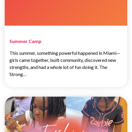
Summer Camp
This summer, something powerful happened in Miami—
girls came together, built community, discovered new
strengths, and had a whole lot of fun doing it. The
Strong…