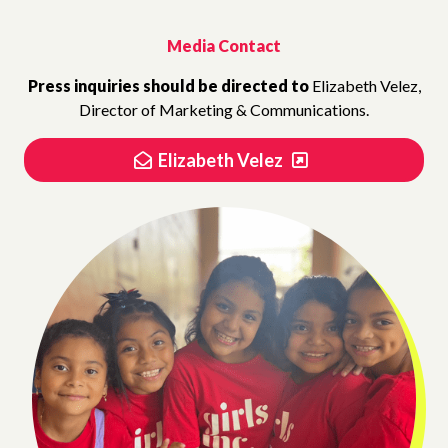
Media Contact
Press inquiries should be directed to
Elizabeth Velez,
Director of Marketing & Communications.
Elizabeth Velez