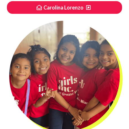
Carolina Lorenzo