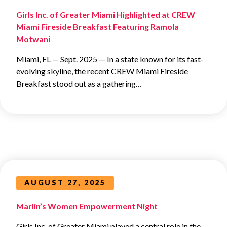
Girls Inc. of Greater Miami Highlighted at CREW
Miami Fireside Breakfast Featuring Ramola
Motwani
Miami, FL — Sept. 2025 — In a state known for its fast-
evolving skyline, the recent CREW Miami Fireside
Breakfast stood out as a gathering…
AUGUST 27, 2025
Marlin’s Women Empowerment Night
Girls Inc. of Greater Miami played a central role in the