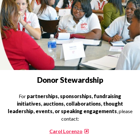
INQUIRIES
Donor Stewardship
For
partnerships, sponsorships, fundraising
initiatives, auctions, collaborations, thought
leadership, events, or speaking engagements
, please
contact:
Carol Lorenzo