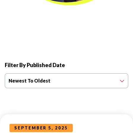
Filter By Published Date
Newest To Oldest
SEPTEMBER 5, 2025