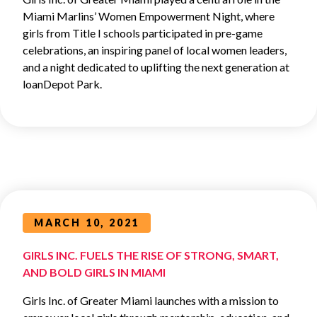
Miami Marlins’ Women Empowerment Night, where
girls from Title I schools participated in pre-game
celebrations, an inspiring panel of local women leaders,
and a night dedicated to uplifting the next generation at
loanDepot Park.
MARCH 10, 2021
GIRLS INC. FUELS THE RISE OF STRONG, SMART,
AND BOLD GIRLS IN MIAMI
Girls Inc. of Greater Miami launches with a mission to