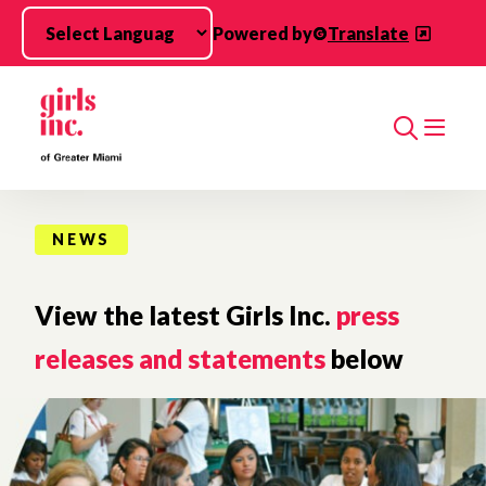
Skip to main content
Powered by
Translate
Search
NEWS
View the latest Girls Inc.
press
releases and statements
below