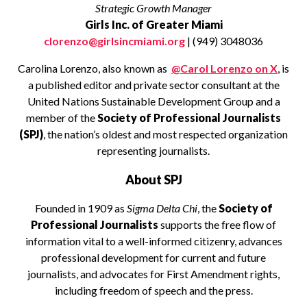
Strategic Growth Manager
Girls Inc. of Greater Miami
clorenzo@girlsincmiami.org
| (949) 3048036
Carolina Lorenzo, also known as
@Carol Lorenzo on X
, is
a published editor and private sector consultant at the
United Nations Sustainable Development Group and a
member of the
Society of Professional Journalists
(SPJ)
, the nation’s oldest and most respected organization
representing journalists.
About SPJ
Founded in 1909 as
Sigma Delta Chi
, the
Society of
Professional Journalists
supports the free flow of
information vital to a well-informed citizenry, advances
professional development for current and future
journalists, and advocates for First Amendment rights,
including freedom of speech and the press.