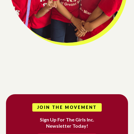
JOIN THE MOVEMENT
Sign Up For The Girls Inc.
Newsletter Today!