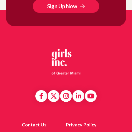
Sign Up Now
Contact Us
Privacy Policy