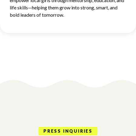
empower local girls through mentorship, education, and
life skills—helping them grow into strong, smart, and
bold leaders of tomorrow.
PRESS INQUIRIES