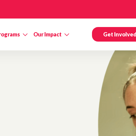
rograms
Our Impact
Get Involve