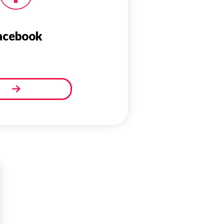
acebook