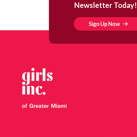
Newsletter Today!
Sign Up Now