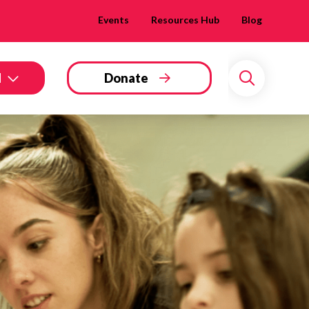
Events
Resources Hub
Blog
d
Donate
Search