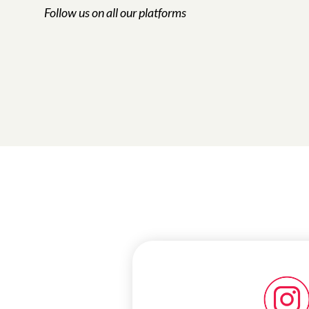
Follow us on all our platforms