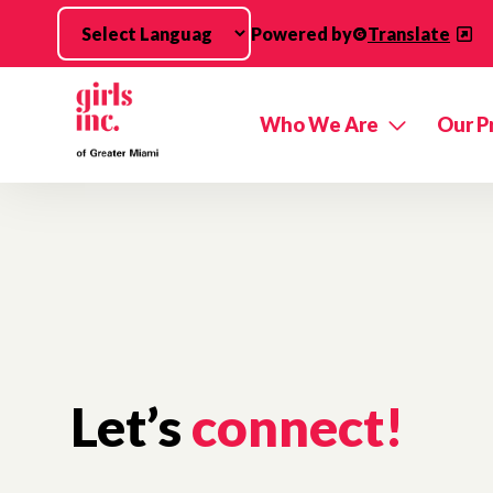
Skip to main content
Powered by
Translate
Who We Are
Our P
Let’s
connect!