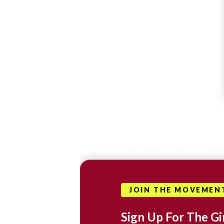
JOIN THE MOVEMEN
Sign Up For The Gir