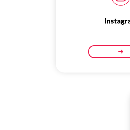
Instagr