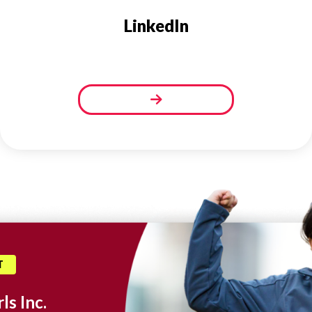
LinkedIn
T
ls Inc.