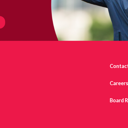
Contac
Career
Board 