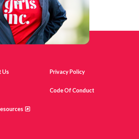
t Us
Privacy Policy
s
Code Of Conduct
Resources