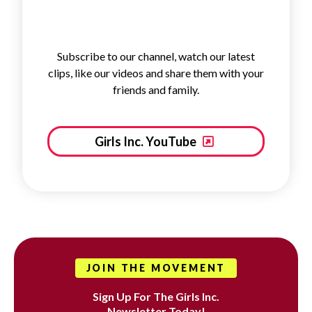
Subscribe to our channel, watch our latest
clips, like our videos and share them with your
friends and family.
Girls Inc. YouTube
JOIN THE MOVEMENT
Sign Up For The Girls Inc.
Newsletter Today!