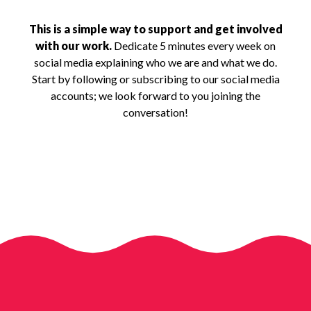
This is a simple way to support and get involved
with our work.
Dedicate 5 minutes every week on
social media explaining who we are and what we do.
Start by following or subscribing to our social media
accounts; we look forward to you joining the
conversation!