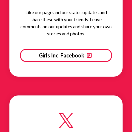
Like our page and our status updates and
share these with your friends. Leave
comments on our updates and share your own
stories and photos.
Girls Inc. Facebook