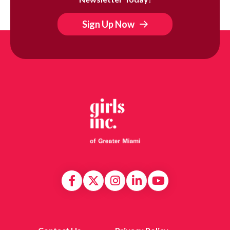
Sign Up Now