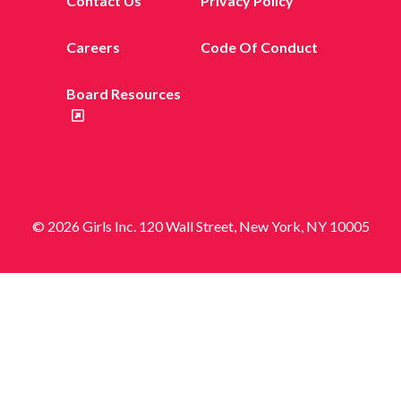
Contact Us
Privacy Policy
Careers
Code Of Conduct
Board Resources
© 2026 Girls Inc. 120 Wall Street, New York, NY 10005