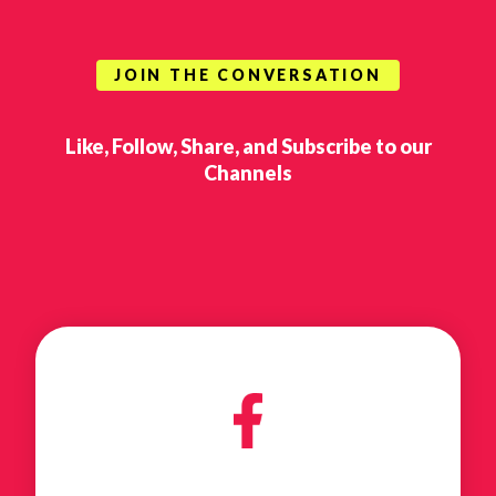
JOIN THE CONVERSATION
Like, Follow, Share, and Subscribe to our
Channels