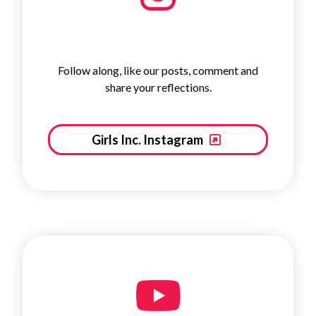
Follow along, like our posts, comment and
share your reflections.
Girls Inc. Instagram