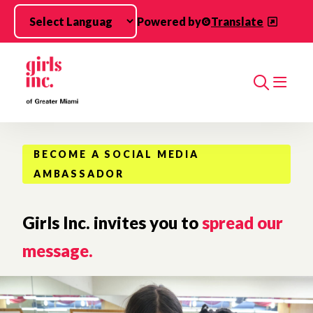
Skip to main content
Powered by
Translate
Search
BECOME A SOCIAL MEDIA
AMBASSADOR
Girls Inc. invites you to
spread our
message.