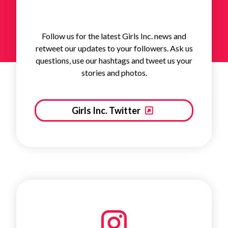
Follow us for the latest Girls Inc. news and
retweet our updates to your followers. Ask us
questions, use our hashtags and tweet us your
stories and photos.
Girls Inc. Twitter