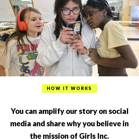
HOW IT WORKS
You can amplify our story on social
media and share why you believe in
the mission of Girls Inc.