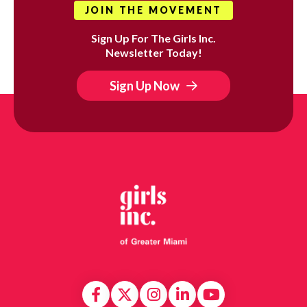
JOIN THE MOVEMENT
Sign Up For The Girls Inc.
Newsletter Today!
Sign Up Now