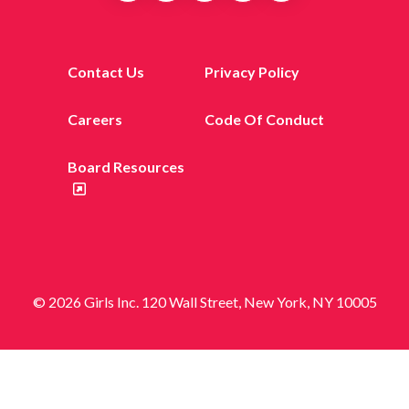
Contact Us
Privacy Policy
Careers
Code Of Conduct
Board Resources
© 2026 Girls Inc. 120 Wall Street, New York, NY 10005