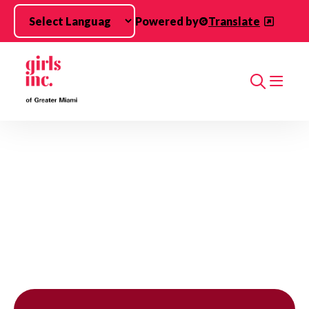
Skip to main content
Powered by
Translate
Search