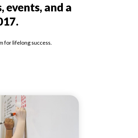
 events, and a
017.
m for lifelong success.