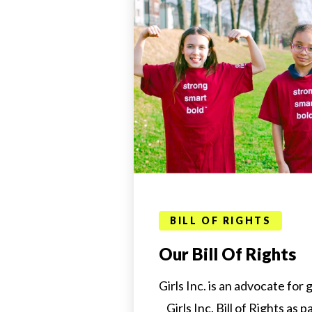
BILL OF RIGHTS
Our Bill Of Rights
Girls Inc. is an advocate for 
Girls Inc. Bill of Rights as 