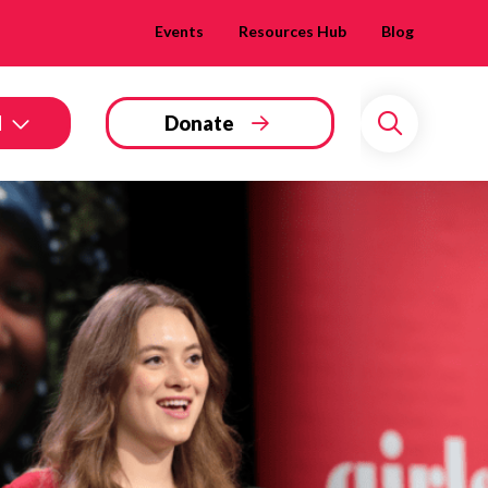
Events
Resources Hub
Blog
d
Donate
Search