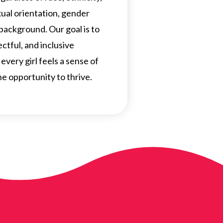
exual orientation, gender
r background. Our goal is to
ectful, and inclusive
very girl feels a sense of
e opportunity to thrive.