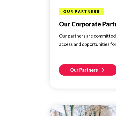
OUR PARTNERS
Our Corporate Part
Our partners are committed 
access and opportunities for a
Our Partners