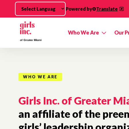
Skip to main content
Powered by
Translate
Who We Are
Our P
WHO WE ARE
Girls Inc. of Greater M
an affiliate of the pre
girls’ leadership organi