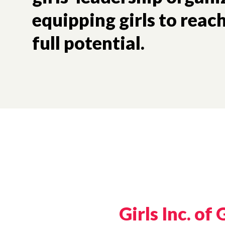
equipping girls to reac
full potential.
Girls Inc. o