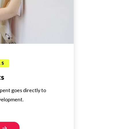
LS
ts
spent goes directly to
evelopment.
s