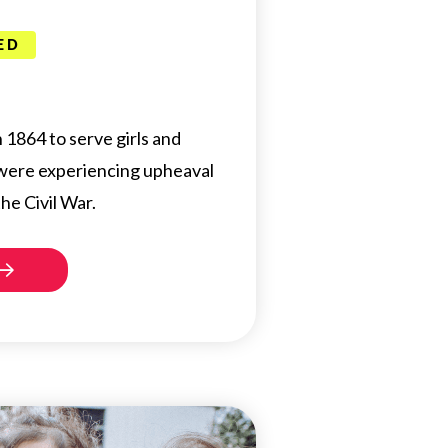
ED
1864 to serve girls and
ere experiencing upheaval
he Civil War.