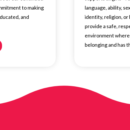
mmitment to making
language, ability, s
educated, and
identity, religion, o
provide a safe, resp
environment where e
belonging and has th