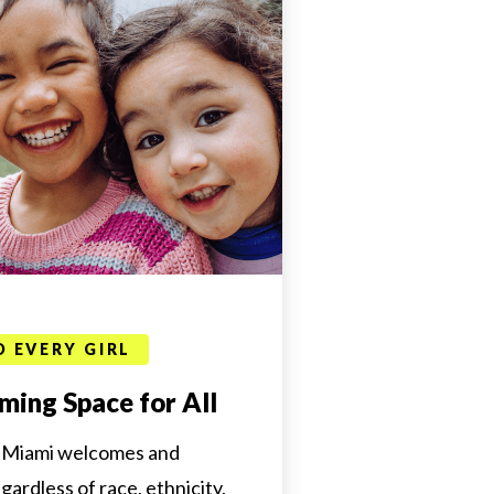
 EVERY GIRL
ming Space for All
er Miami welcomes and
gardless of race, ethnicity,