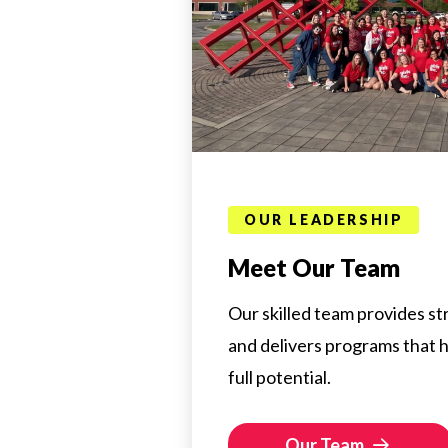
OUR LEADERSHIP
Meet Our Team
Our skilled team provides st
and delivers programs that he
full potential.
Our Team