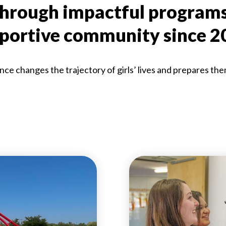
rough impactful programs,
portive community since 2
nce changes the trajectory of girls’ lives and prepares the