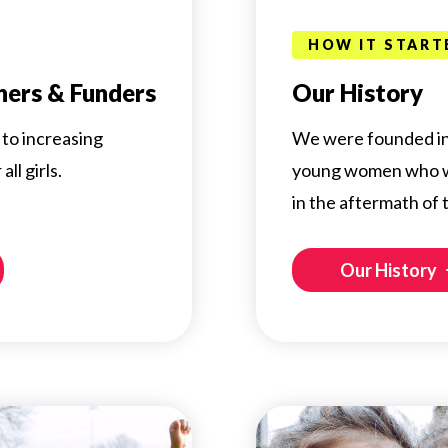
HOW IT START
ners & Funders
Our History
to increasing
We were founded in 
ll girls.
young women who w
in the aftermath of t
Our History