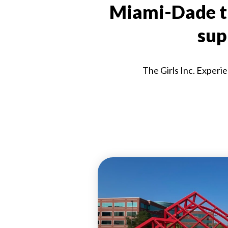
Miami-Dade th
sup
The Girls Inc. Experie