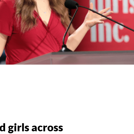
 girls across