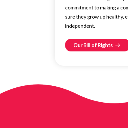
commitment to making a co
sure they grow up healthy, 
independent.
Our Bill of Rights