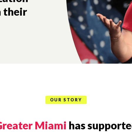
h their
OUR STORY
f Greater Miami
has supported