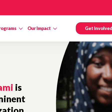
rograms
Our Impact
Get Involve
iami
is
eminent
zation