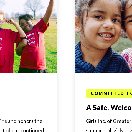
COMMITTED TO
A Safe, Welco
girls and honors the
Girls Inc. of Great
part of our continued
supports all girls—re