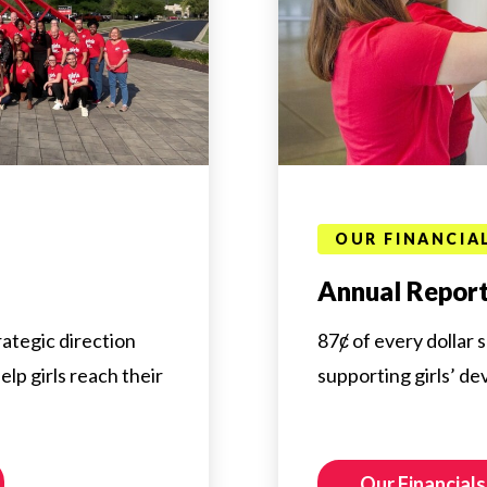
OUR FINANCIA
Annual Repor
rategic direction
87ȼ of every dollar 
lp girls reach their
supporting girls’ d
Our Financial