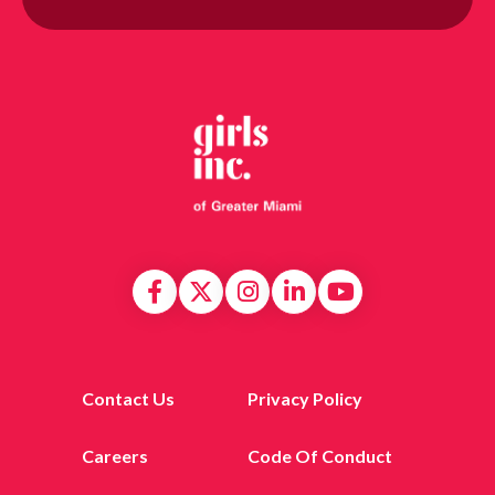
Contact Us
Privacy Policy
Careers
Code Of Conduct