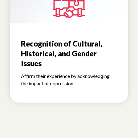
Recognition of Cultural,
Historical, and Gender
Issues
Affirm their experience by acknowledging
the impact of oppression.