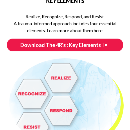
KEY ELEMENTS
Realize, Recognize, Respond, and Resist.
A trauma-informed approach includes four essential
elements. Learn more about them here.
Download The 4R's : Key Elements