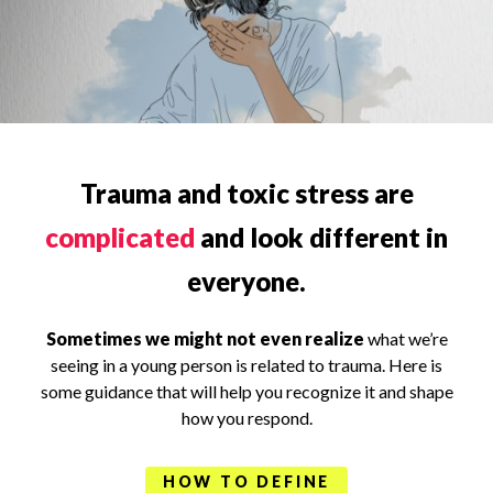
Trauma and toxic stress are
complicated
and look different in
everyone.
Sometimes we might not even realize
what we’re
seeing in a young person is related to trauma. Here is
some guidance that will help you recognize it and shape
how you respond.
HOW TO DEFINE