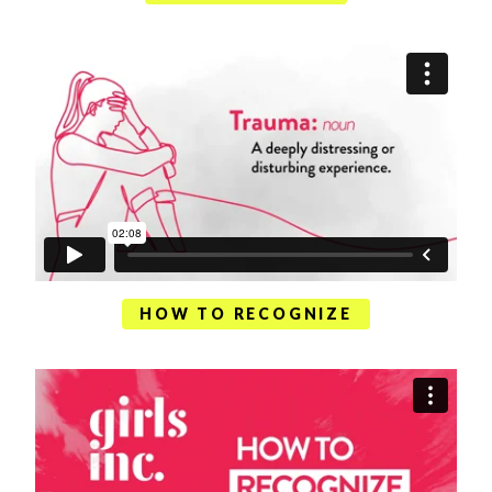
HOW TO RECOGNIZE