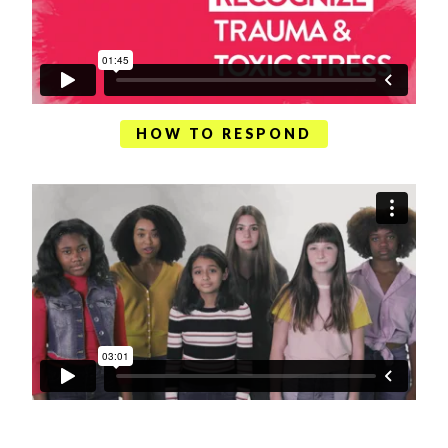
HOW TO RESPOND