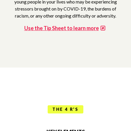
young people in your lives who may be experiencing
stressors brought on by COVID-19, the burdens of
racism, or any other ongoing difficulty or adversity.
Use the Tip Sheet to learn more
THE 4 R'S