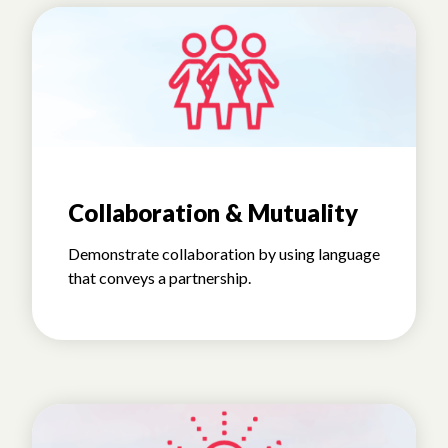
Collaboration & Mutuality
Demonstrate collaboration by using language
that conveys a partnership.