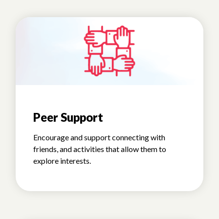
Peer Support
Encourage and support connecting with
friends, and activities that allow them to
explore interests.