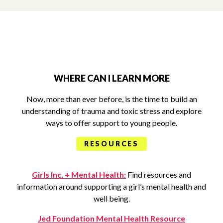
WHERE CAN I LEARN MORE
Now, more than ever before, is the time to build an
understanding of trauma and toxic stress and explore
ways to offer support to young people.
RESOURCES
Girls Inc. + Mental Health:
Find resources and
information around supporting a girl’s mental health and
well being.
Jed Foundation Mental Health Resource