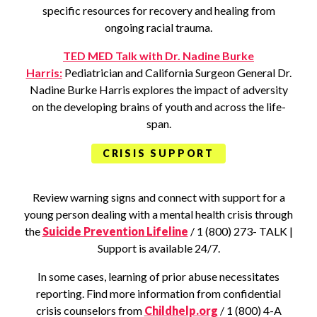
specific resources for recovery and healing from
ongoing racial trauma.
TED MED Talk with Dr. Nadine Burke
Harris:
Pediatrician and California Surgeon General Dr.
Nadine Burke Harris explores the impact of adversity
on the developing brains of youth and across the life-
span.
CRISIS SUPPORT
Review warning signs and connect with support for a
young person dealing with a mental health crisis through
the
Suicide Prevention Lifeline
/ 1 (800) 273- TALK |
Support is available 24/7.
In some cases, learning of prior abuse necessitates
reporting. Find more information from confidential
crisis counselors from
Childhelp.org
/ 1 (800) 4-A