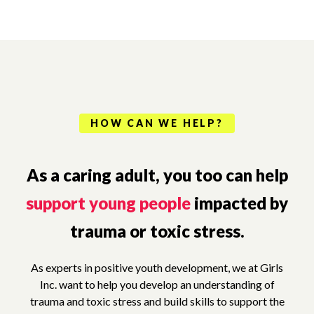
HOW CAN WE HELP?
As a caring adult, you too can help
support young people
impacted by
trauma or toxic stress.
As experts in positive youth development, we at Girls
Inc. want to help you develop an understanding of
trauma and toxic stress and build skills to support the