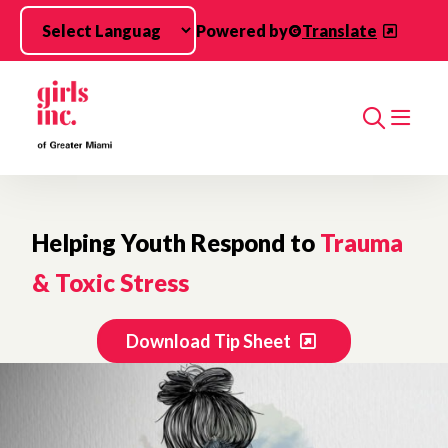
Skip to main content
Powered by
Translate
Search
Helping Youth Respond to
Trauma
& Toxic Stress
Download Tip Sheet