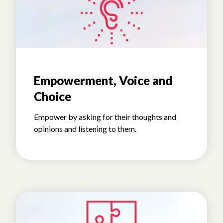
Empowerment, Voice and
Choice
Empower by asking for their thoughts and
opinions and listening to them.