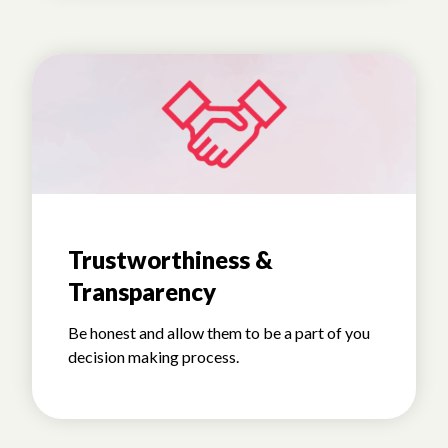
Trustworthiness &
Transparency
Be honest and allow them to be a part of you
decision making process.