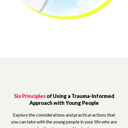
Six Principles
of Using a Trauma-Informed
Approach with Young People
Explore the considerations and practical actions that
you can take with the young people in your life who are