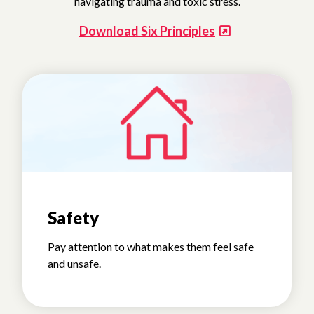
navigating trauma and toxic stress.
Download Six Principles
Safety
Pay attention to what makes them feel safe
and unsafe.