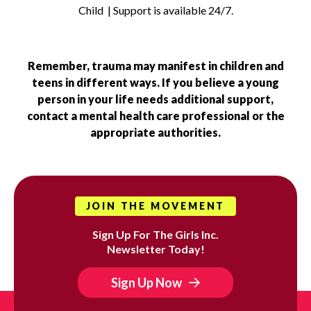
Child | Support is available 24/7.
Remember, trauma may manifest in children and
teens in different ways. If you believe a young
person in your life needs additional support,
contact a mental health care professional or the
appropriate authorities.
JOIN THE MOVEMENT
Sign Up For The Girls Inc.
Newsletter Today!
Sign Up Now