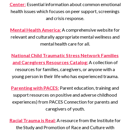
Center:
Essential information about common emotional
health issues which focuses on peer support, screenings
and crisis response.
Mental Health America:
A comprehensive website for
relevant and culturally appropriate mental wellness and
mental health care for all.
National Child Traumatic Stress Network Families
and Caregivers Resources Catalog:
A collection of
resources for families, caregivers, or anyone with a
young person in their life who has experienced trauma.
Parenting with PACES:
Parent education, training and
support resources on positive and adverse childhood
experiences) from PACES Connection for parents and
caregivers of youth.
Racial Trauma is Real:
A resource from the Institute for
the Study and Promotion of Race and Culture with