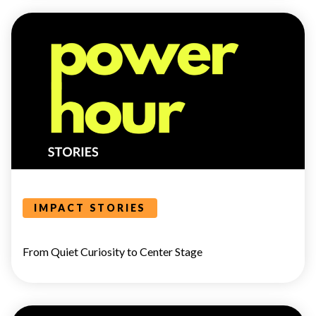
POWER
HOUR
IMPACT STORIES
From Quiet Curiosity to Center Stage