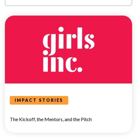
POWER
HOUR
IMPACT STORIES
The Kickoff, the Mentors, and the Pitch