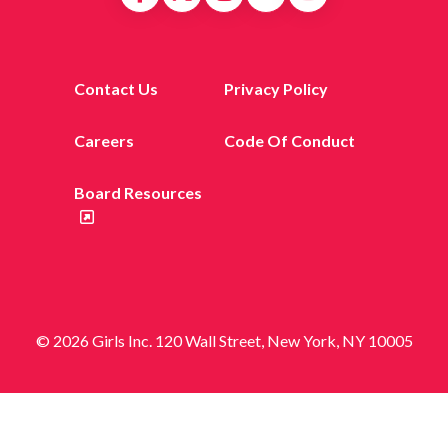
Contact Us
Privacy Policy
Careers
Code Of Conduct
Board Resources
© 2026 Girls Inc. 120 Wall Street, New York, NY 10005