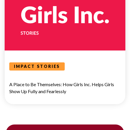
BOLD
VOICES
IMPACT STORIES
A Place to Be Themselves: How Girls Inc. Helps Girls
Show Up Fully and Fearlessly