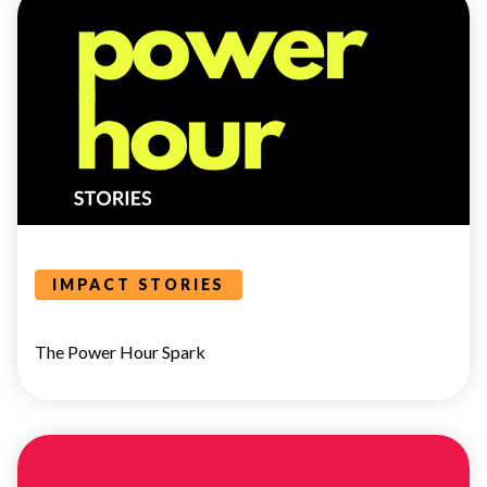
POWER
HOUR
IMPACT STORIES
The Power Hour Spark