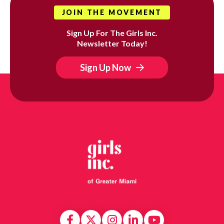
JOIN THE MOVEMENT
Sign Up For The Girls Inc.
Newsletter Today!
Sign Up Now