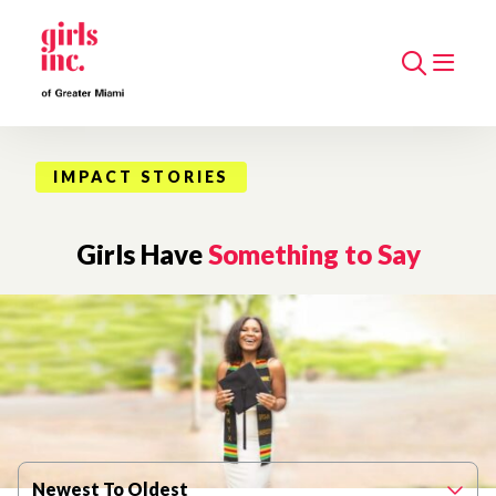
Search
IMPACT STORIES
Girls Have
Something to Say
Filter By Published Date
Newest To Oldest