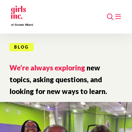
Search
BLOG
We’re always exploring
new
topics, asking questions, and
looking for new ways to learn.