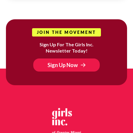
JOIN THE MOVEMENT
Sign Up For The Girls Inc.
Newsletter Today!
Sign Up Now