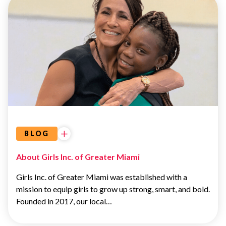
GIRLS
INC.
HISTORY
BLOG
About Girls Inc. of Greater Miami
Girls Inc. of Greater Miami was established with a
mission to equip girls to grow up strong, smart, and bold.
Founded in 2017, our local…