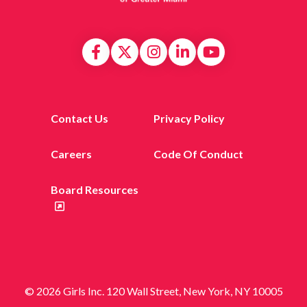
Contact Us
Privacy Policy
Careers
Code Of Conduct
Board Resources
© 2026 Girls Inc. 120 Wall Street, New York, NY 10005