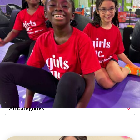
Filter By Category
All Categories